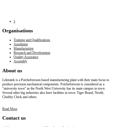
1
Organisations
Training and Qualifications
Anodizing
Manufacturing
Research and Development
Quality Assurance
Assembly
About
us
Lektratek is a Potchefstroom based manufacturing plant with their main focus to
produce precision mechanical components. Potchefstroom is considered as a
“university town” as the North West University has its main campus in town.
Several other big industries also have facilities in town: Tiger Brand, Nestlé,
Chubby Chick and others.
Read More
Contact
us