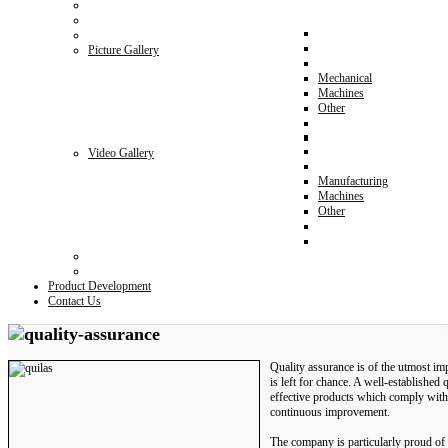
Picture Gallery
Mechanical
Machines
Other
Video Gallery
Manufacturing
Machines
Other
Product Development
Contact Us
Quality assurance is of the utmost im
is left for chance. A well-established 
effective products which comply with
continuous improvement.
The company is particularly proud of