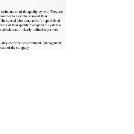
 maintenance of the quality system. They are
esources to meet the terms of their
. The special laboratory used for specialised
iveness of their quality management system is
tablishment of clearly defined objectives
quality controlled environment. Management
uccess of the company.