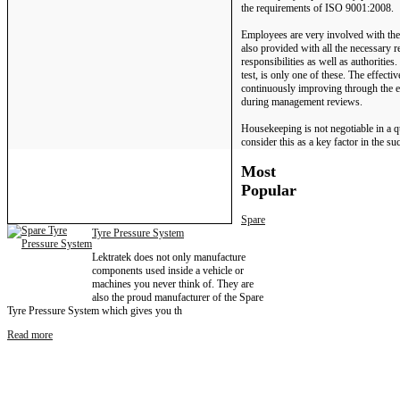
the requirements of ISO 9001:2008.
Employees are very involved with the
also provided with all the necessary r
responsibilities as well as authorities
test, is only one of these. The effect
continuously improving through the es
during management reviews.
Housekeeping is not negotiable in a 
consider this as a key factor in the s
Most
Popular
Spare
Tyre Pressure System
Lektratek does not only manufacture
components used inside a vehicle or
machines you never think of. They are
also the proud manufacturer of the Spare
Tyre Pressure System which gives you th
Read more