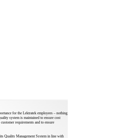
portance for the Lektratek employees – nothing
quality system is maintained to ensure cost
 customer requirements and to ensure
 its Quality Management System in line with