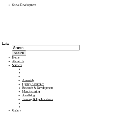
Social Development
Login
Home
About Us
Services
Assembly
Quality Assurance
Research & Development
Manufacturing
Anodizing
Training & Qualifications
Gallery