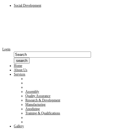
Social Development
Login
Home
About Us
Services
Assembly
Quality Assurance
Research & Development
Manufacturing
Anodizing
Training & Qualifications
Gallery