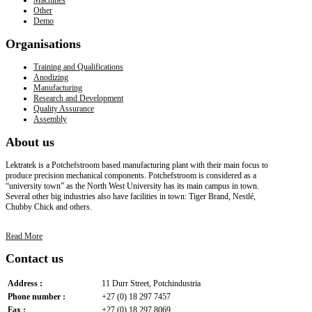
Other
Demo
Organisations
Training and Qualifications
Anodizing
Manufacturing
Research and Development
Quality Assurance
Assembly
About
us
Lektratek is a Potchefstroom based manufacturing plant with their main focus to
produce precision mechanical components. Potchefstroom is considered as a
“university town” as the North West University has its main campus in town.
Several other big industries also have facilities in town: Tiger Brand, Nestlé,
Chubby Chick and others.
Read More
Contact
us
Address :
11 Durr Street, Potchindustria
Phone number :
+27 (0) 18 297 7457
Fax :
+27 (0) 18 297 8069