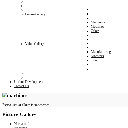
Picture Gallery
Mechanical
Machines
Other
Video Gallery
Manufacturing
Machines
Other
Product Development
Contact Us
Picasa user or album is not correct
Picture
Gallery
Mechanical
Machines