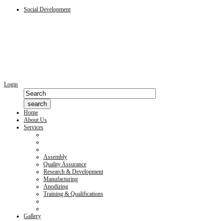
Social Development
Login
Home
About Us
Services
Assembly
Quality Assurance
Research & Development
Manufacturing
Anodizing
Training & Qualifications
Gallery