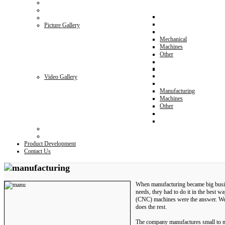
Picture Gallery
Mechanical
Machines
Other
Video Gallery
Manufacturing
Machines
Other
Product Development
Contact Us
When manufacturing became big busines
needs, they had to do it in the best 
(CNC) machines were the answer. Well
does the rest.
The company manufactures small to m