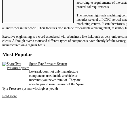
according to requirements of the custo
procedural requirements.
The modern high-tech machining com
includes several off CNC vertical mac
machining centres. It can therefore su
all industries in the world. Their facilities also include for example a plating plant, assembly l
Executive engineering is a word associated with a business like Lektratek as very unique com
clients. Although over a thousand different types of components have already left the factory
manufactured on a regular basis.
Most
Popular
Spare Tyre Pressure System
Lektratek does not only manufacture
components used inside a vehicle or
machines you never think of. They are
also the proud manufacturer of the Spare
Tyre Pressure System which gives you th
Read more