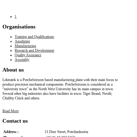
1
Organisations
Training and Qualifications
Anodizing
Manufacturing
Research and Development
Quality Assurance
Assembly
About
us
Lektratek is a Potchefstroom based manufacturing plant with their main focus to
produce precision mechanical components. Potchefstroom is considered as a
“university town” as the North West University has its main campus in town.
Several other big industries also have facilities in town: Tiger Brand, Nestlé,
Chubby Chick and others.
Read More
Contact
us
Address :
11 Durr Street, Potchindustria