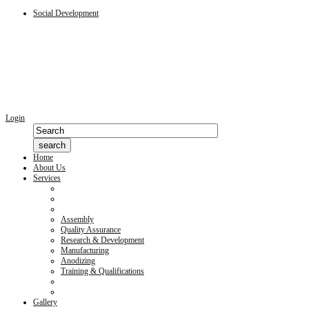
Social Development
Login
Home
About Us
Services
Assembly
Quality Assurance
Research & Development
Manufacturing
Anodizing
Training & Qualifications
Gallery