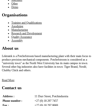
Other
Demo
Organisations
Training and Qualifications
Anodizing
Manufacturing
Research and Development
Quality Assurance
Assembly
About
us
Lektratek is a Potchefstroom based manufacturing plant with their main focus to
produce precision mechanical components. Potchefstroom is considered as a
“university town” as the North West University has its main campus in town.
Several other big industries also have facilities in town: Tiger Brand, Nestlé,
Chubby Chick and others.
Read More
Contact
us
Address :
11 Durr Street, Potchindustria
Phone number :
+27 (0) 18 297 7457
Fax :
+27 (0) 18 297 8069