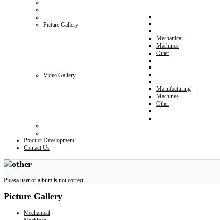
Picture Gallery
Mechanical
Machines
Other
Video Gallery
Manufacturing
Machines
Other
Product Development
Contact Us
Picasa user or album is not correct
Picture
Gallery
Mechanical
Machines