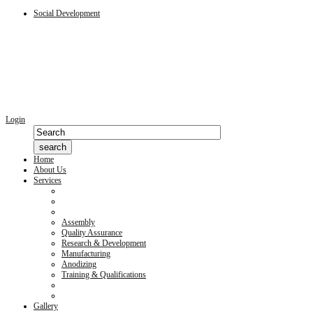
Social Development
Login
Home
About Us
Services
Assembly
Quality Assurance
Research & Development
Manufacturing
Anodizing
Training & Qualifications
Gallery