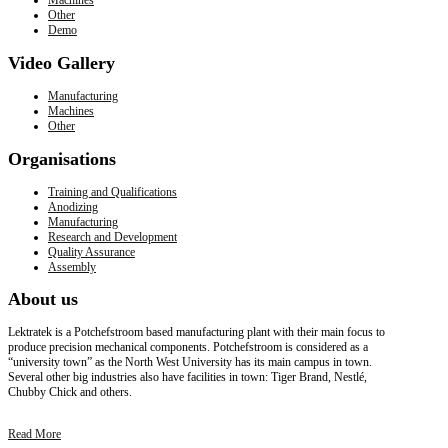
Other
Demo
Video
Gallery
Manufacturing
Machines
Other
Organisations
Training and Qualifications
Anodizing
Manufacturing
Research and Development
Quality Assurance
Assembly
About
us
Lektratek is a Potchefstroom based manufacturing plant with their main focus to
produce precision mechanical components. Potchefstroom is considered as a
“university town” as the North West University has its main campus in town.
Several other big industries also have facilities in town: Tiger Brand, Nestlé,
Chubby Chick and others.
Read More