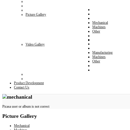
Picture Gallery
Mechanical
Machines
Other
Video Gallery
Manufacturing
Machines
Other
Product Development
Contact Us
Picasa user or album is not correct
Picture
Gallery
Mechanical
Machines